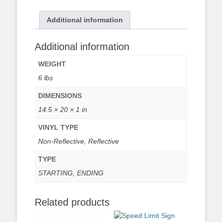
Additional information
Additional information
WEIGHT
6 lbs
DIMENSIONS
14.5 × 20 × 1 in
VINYL TYPE
Non-Reflective, Reflective
TYPE
STARTING, ENDING
Related products