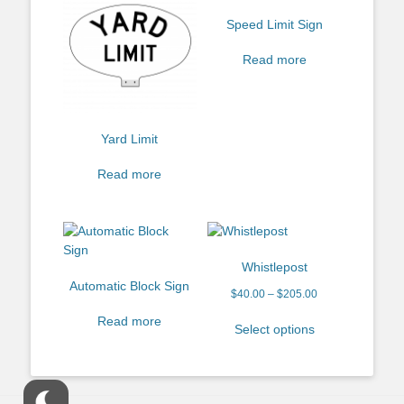
Speed Limit Sign
Read more
Yard Limit
Read more
Whistlepost
Automatic Block Sign
$
40.00
–
$
205.00
Read more
Select options