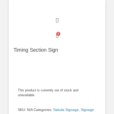
Timing Section Sign
This product is currently out of stock and
unavailable.
SKU:
N/A
Categories:
Saluda Signage
,
Signage