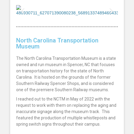
North Carolina Transportation
Museum
The North Carolina Transportation Museum is a state
owned and run museum in Spencer, NC that focuses
on transportation history for the state of North
Carolina. It is hosted on the grounds of the former
Southern Railway Spencer Shops, and is considered
one of the premiere Southern Railway museums.
I reached out to the NCTM in May of 2022 with the
request to work with them on replacing the aging and
inaccurate signage along the museum track. This
featured the production of multiple whistleposts and
spring switch signs throughout their campus.