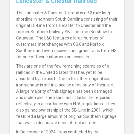
Lancaster & Chester Railroad
The Lancaster & Chester Railroad is a 62 mile long
shortline in northern South Carolina consisting of their
original LC-Line from Lancaster to Chester and the
former Southern Railway SB-Line from Kershaw to
Catawba. The L&C features a large number of
customers, interchanges with CSX and Norfolk
Southern, and even receives unit grain trains from NS
for one of their customers on occasion.
They are one of the few remaining examples of a
railroad in the United States that has yet to be
absorbed by a class I. Due to this, their original cast
iron signage is still in place on a majority of their line.
A large majority of this signage has been damaged
and stolen over the years, and it lacks the required
reflectivity in accordance with FRA regulations. They
also gained ownership of the SB-Line in 2001, which
featured a large amount of original Southern signage
that was in desperate need of replacement.
In December of 2024, I was contacted by the