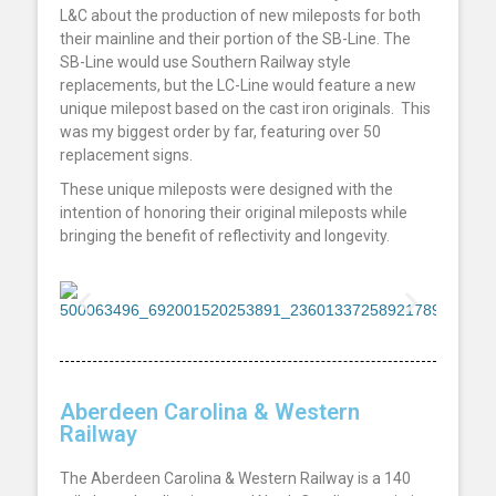
L&C
about the production of new mileposts for both
their mainline and their portion of the SB-Line. The
SB-Line would use Southern Railway style
replacements, but the LC-Line would feature a new
unique milepost based on the cast iron originals.
This
was my biggest order by far, featuring over 50
replacement signs.
These unique mileposts were designed with the
intention of honoring their original mileposts while
bringing the benefit of reflectivity and longevity.
Aberdeen Carolina & Western
Railway
The Aberdeen Carolina & Western Railway is a 140