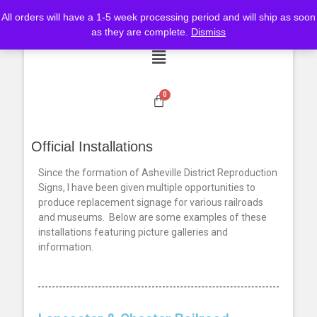
All orders will have a 1-5 week processing period and will ship as soon
as they are complete.
Dismiss
Official Installations
Since the formation of Asheville District Reproduction
Signs, I have been given multiple opportunities to
produce replacement signage for various railroads
and museums. Below are some examples of these
installations featuring picture galleries and
information.