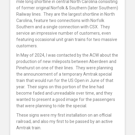
mile long shortline in central North Carolina consisting
of former original Norfolk & Southern (later Southern)
Railway lines. They are the largest shortline in North
Carolina, feature two connections with Norfolk
Southern and a single connection with CSX. They
service an impressive number of customers, even
featuring occasional unit grain trains for two massive
customers.
In May of 2024, I was contacted by the ACW about the
production of new mileposts between Aberdeen and
Pinehurst on one of their lines. They were planning
the announcement of a temporary Amtrak special
train that would run for the US Open in June of that
year. Their signs on this portion of the line had
become faded and unreadable over time, and they
wanted to present a good image for the passengers
that were planning to ride the special.
These signs were my first installation on an official
railroad, and also my first to be passed by an active
Amtrak train.