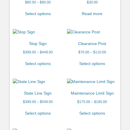
$
80.00
–
$
90.00
$
30.00
Select options
Read more
Stop Sign
Clearance Post
$
399.00
–
$
449.00
$
70.00
–
$
110.00
Select options
Select options
State Line Sign
Maintenance Limit Sign
$
399.00
–
$
549.00
$
175.00
–
$
185.00
Select options
Select options