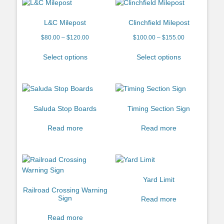
L&C Milepost
Clinchfield Milepost
$
80.00
–
$
120.00
$
100.00
–
$
155.00
Select options
Select options
Saluda Stop Boards
Timing Section Sign
Read more
Read more
Yard Limit
Railroad Crossing Warning
Sign
Read more
Read more