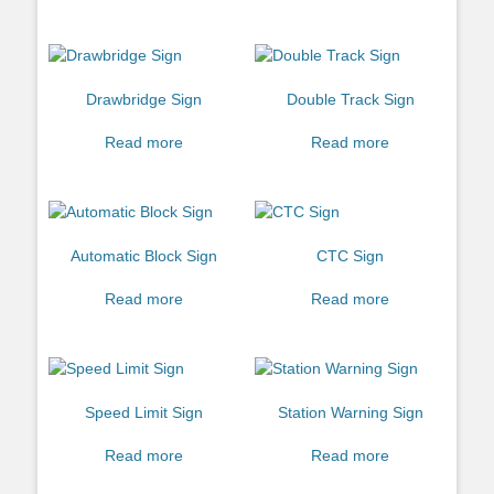
Drawbridge Sign
Double Track Sign
Read more
Read more
Automatic Block Sign
CTC Sign
Read more
Read more
Speed Limit Sign
Station Warning Sign
Read more
Read more