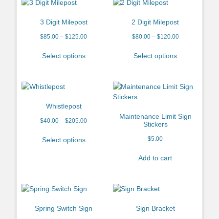
3 Digit Milepost
2 Digit Milepost
$
85.00
–
$
125.00
$
80.00
–
$
120.00
Select options
Select options
Whistlepost
Maintenance Limit Sign
$
40.00
–
$
205.00
Stickers
$
5.00
Select options
Add to cart
Spring Switch Sign
Sign Bracket