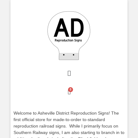
Welcome to Asheville District Reproduction Signs! The
first official store for made-to-order to-standard
reproduction railroad signs. While I primarily focus on
Southern Railway signs, I am also starting to branch in to