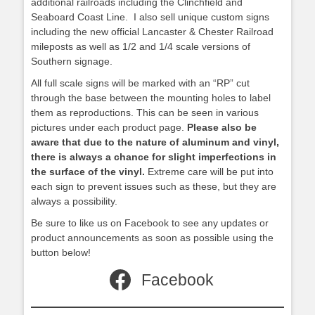
additional railroads including the Clinchfield and
Seaboard Coast Line. I also sell unique custom signs
including the new official Lancaster & Chester Railroad
mileposts as well as 1/2 and 1/4 scale versions of
Southern signage.
All full scale signs will be marked with an “RP” cut
through the base between the mounting holes to label
them as reproductions. This can be seen in various
pictures under each product page.
Please also be
aware that due to the nature of aluminum and vinyl,
there is always a chance for slight imperfections in
the surface of the vinyl.
Extreme care will be put into
each sign to prevent issues such as these, but they are
always a possibility.
Be sure to like us on Facebook to see any updates or
product announcements as soon as possible using the
button below!
Facebook