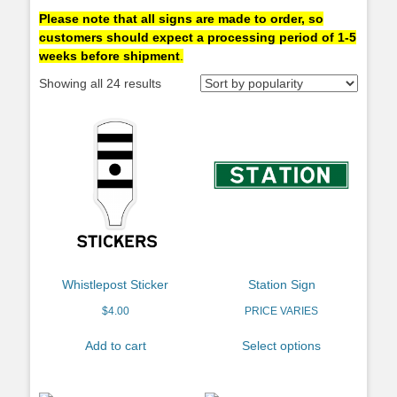
Please note that all signs are made to order, so
customers should expect a processing period of 1-5
weeks before shipment
.
Showing all 24 results
Whistlepost Sticker
Station Sign
$
4.00
PRICE VARIES
Add to cart
Select options